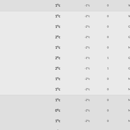
1°c
-1°c
0
V
1°c
-2°c
0
V
1°c
-2°c
0
2°c
-2°c
0
1°c
-2°c
0
M
2°c
-1°c
1
2°c
-1°c
1
1°c
-2°c
0
M
1°c
-2°c
0
M
1°c
-2°c
0
M
0°c
-2°c
0
M
1°c
-2°c
0
M