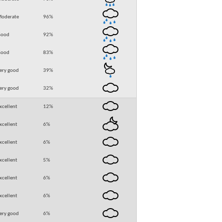
oderate
96
%
Good
92
%
Good
83
%
ery good
39
%
ery good
32
%
xcellent
12
%
xcellent
6
%
xcellent
6
%
xcellent
5
%
xcellent
6
%
xcellent
6
%
ery good
6
%