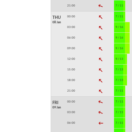
↓
21:00
7 / 11
↓
00:00
7 / 11
THU
08 Jan
↓
03:00
9 / 16
↓
06:00
9 / 16
↓
09:00
9 / 16
↓
12:00
9 / 13
↓
15:00
7 / 13
↓
18:00
7 / 13
↓
21:00
7 / 11
↓
00:00
7 / 11
FRI
09 Jan
↓
03:00
7 / 11
↓
06:00
7 / 11