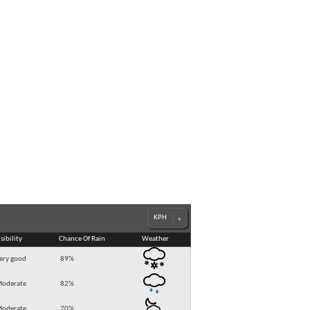
sibility
Chance Of Rain
Weather
ery good
89
%
oderate
82
%
oderate
70
%