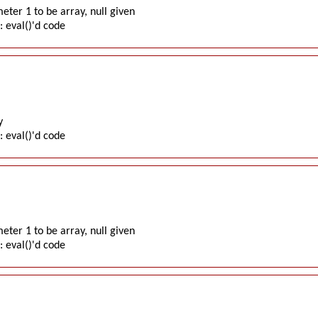
ter 1 to be array, null given
: eval()'d code
y
: eval()'d code
ter 1 to be array, null given
: eval()'d code