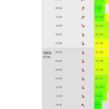
↓
09:00
7 / 13
↓
12:00
11 / 25
↓
15:00
18 / 29
↓
18:00
20 / 36
↓
21:00
25 / 38
↓
00:00
25 / 40
WED
07 Jan
↓
03:00
22 / 38
↓
06:00
22 / 38
↓
09:00
16 / 27
↓
12:00
13 / 20
↓
15:00
9 / 16
↓
18:00
4 / 9