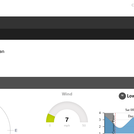
C
an
Wind
≈
Low
Sat 0
4
Day 
Current Time
7
3
0
mph
50
2
1