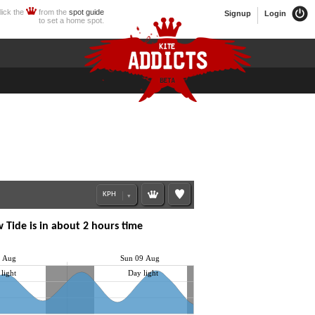
lick the
from the
spot guide
Signup
Login
to set a home spot.
 Tide is in about 2 hours time
8 Aug
Sun 09 Aug
light
Day light