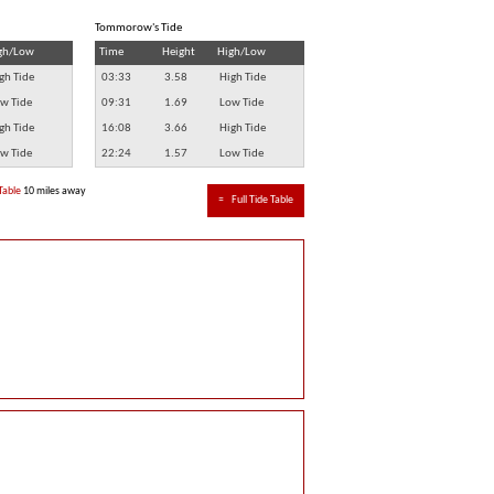
Tommorow's Tide
gh/Low
Time
Height
High/Low
gh Tide
03:33
3.58
High Tide
w Tide
09:31
1.69
Low Tide
gh Tide
16:08
3.66
High Tide
w Tide
22:24
1.57
Low Tide
Table
10 miles away
≈
Full Tide Table