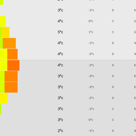
3°c
-1°c
0
M
4°c
0°c
1
5°c
1°c
1
4°c
-1°c
0
V
4°c
-2°c
0
V
4°c
-2°c
0
E
3°c
-3°c
0
E
3°c
-3°c
0
E
3°c
-2°c
0
E
3°c
-1°c
1
E
3°c
0°c
1
E
2°c
-1°c
0
V