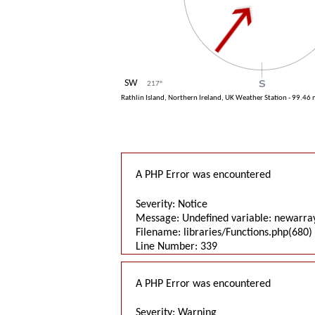
SW
217
°
Rathlin Island, Northern Ireland, UK Weather Station - 99.46
A PHP Error was encountered
Severity: Notice
Message: Undefined variable: newarra
Filename: libraries/Functions.php(680) 
Line Number: 339
A PHP Error was encountered
Severity: Warning