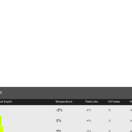
st
ust (mph)
Temperature
Feels Like
UV Index
Vi
-2°c
-6°c
0
V
1°c
-4°c
0
M
2°c
-2°c
0
M