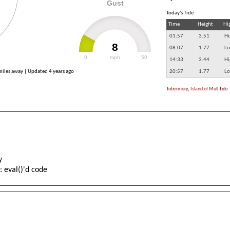
Gust
Today's Tide
Time
Height
Hi
01:57
3.51
Hi
8
08:07
1.77
Lo
0
mph
50
14:33
3.44
Hi
 miles away | Updated
4 years ago
20:57
1.77
Lo
Tobermory, Island of Mull Tide 
y
: eval()'d code