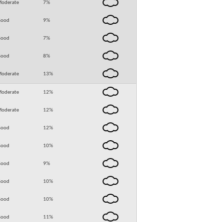
oderate
7
%
Good
9
%
Good
7
%
Good
8
%
oderate
13
%
oderate
12
%
oderate
12
%
Good
12
%
Good
10
%
Good
9
%
Good
10
%
Good
10
%
Good
11
%