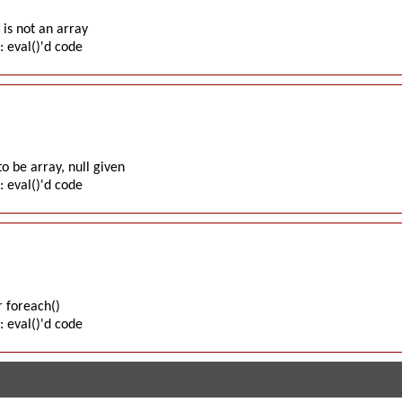
is not an array
: eval()'d code
o be array, null given
: eval()'d code
 foreach()
: eval()'d code