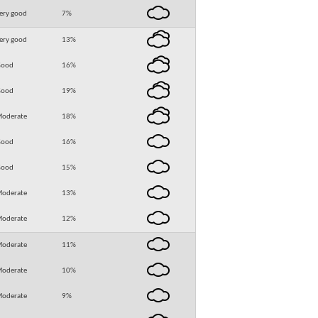
ery good
7
%
ery good
13
%
Good
16
%
Good
19
%
oderate
18
%
Good
16
%
Good
15
%
oderate
13
%
oderate
12
%
oderate
11
%
oderate
10
%
oderate
9
%