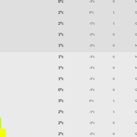
0°c
-3°c
0
M
2°c
0°c
1
2°c
-1°c
1
1°c
-2°c
0
1°c
-2°c
0
M
1°c
-3°c
0
M
1°c
-3°c
0
M
1°c
-2°c
0
0°c
-3°c
0
3°c
0°c
1
2°c
-1°c
1
2°c
-2°c
0
2°c
-2°c
0