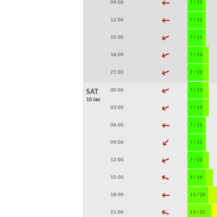
↓
09:00
7 / 11
↓
12:00
7 / 11
↓
15:00
7 / 11
↓
18:00
7 / 13
↓
21:00
7 / 13
↓
00:00
7 / 13
SAT
10 Jan
↓
03:00
7 / 13
↓
06:00
7 / 11
↓
09:00
7 / 11
↓
12:00
7 / 13
↓
15:00
9 / 16
↓
18:00
11 / 20
↓
21:00
13 / 25