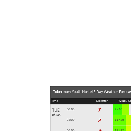
Tobermory Youth Hostel 5 Day Weather Foreca
Time
Direction
Wind / G
↓
00:00
7 / 16
TUE
06 Jan
↓
03:00
11 / 20
↓
06:00
11 / 22