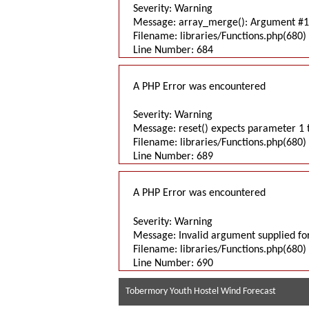
Severity: Warning
Message: array_merge(): Argument #1 
Filename: libraries/Functions.php(680) 
Line Number: 684
A PHP Error was encountered
Severity: Warning
Message: reset() expects parameter 1 t
Filename: libraries/Functions.php(680) 
Line Number: 689
A PHP Error was encountered
Severity: Warning
Message: Invalid argument supplied for
Filename: libraries/Functions.php(680) 
Line Number: 690
Tobermory Youth Hostel Wind Forecast