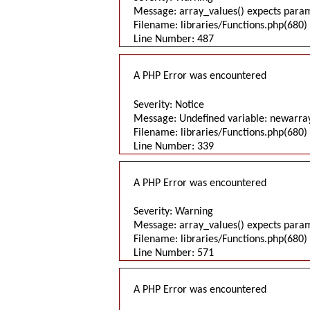
Message: array_values() expects parame
Filename: libraries/Functions.php(680) 
Line Number: 487
A PHP Error was encountered
Severity: Notice
Message: Undefined variable: newarra
Filename: libraries/Functions.php(680) 
Line Number: 339
A PHP Error was encountered
Severity: Warning
Message: array_values() expects parame
Filename: libraries/Functions.php(680) 
Line Number: 571
A PHP Error was encountered