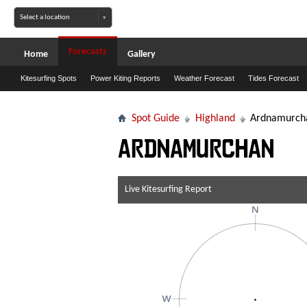
Forecasts
Home
Gallery
Kitesurfing Spots
Power Kiting Reports
Weather Forecast
Tides Forecast
Spot Guide
Highland
Ardnamurch
Ardnamurchan
Live Kitesurfing Report