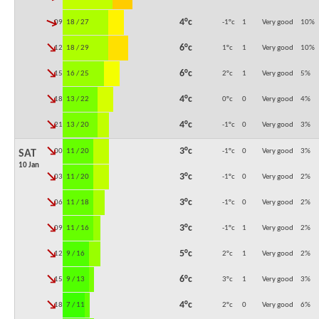
↓
4°c
09:00
18 / 27
-1°c
1
Very good
10
%
↓
6°c
12:00
18 / 29
1°c
1
Very good
10
%
↓
6°c
15:00
16 / 25
2°c
1
Very good
5
%
↓
4°c
18:00
13 / 22
0°c
0
Very good
4
%
↓
4°c
21:00
13 / 20
-1°c
0
Very good
3
%
↓
3°c
00:00
11 / 20
-1°c
0
Very good
3
%
SAT
10 Jan
↓
3°c
03:00
11 / 20
-1°c
0
Very good
2
%
↓
3°c
06:00
11 / 18
-1°c
0
Very good
2
%
↓
3°c
09:00
11 / 16
-1°c
1
Very good
2
%
↓
5°c
12:00
9 / 16
2°c
1
Very good
2
%
↓
6°c
15:00
9 / 13
3°c
1
Very good
3
%
↓
4°c
18:00
7 / 11
2°c
0
Very good
6
%