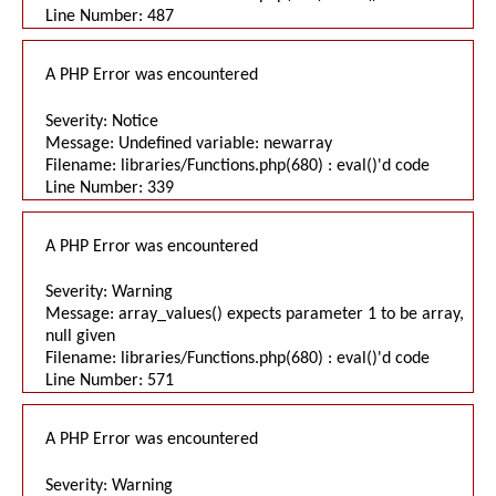
Line Number: 487
A PHP Error was encountered
Severity: Notice
Message: Undefined variable: newarray
Filename: libraries/Functions.php(680) : eval()'d code
Line Number: 339
A PHP Error was encountered
Severity: Warning
Message: array_values() expects parameter 1 to be array,
null given
Filename: libraries/Functions.php(680) : eval()'d code
Line Number: 571
A PHP Error was encountered
Severity: Warning