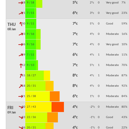
↓
5°c
18:00
9 / 18
2°c
0
Very good
7
%
↓
6°c
21:00
7 / 11
3°c
0
Very good
23
%
↓
7°c
00:00
9 / 11
5°c
0
Good
59
%
THU
08 Jan
↓
7°c
03:00
9 / 16
4°c
0
Moderate
16
%
↓
7°c
06:00
9 / 16
4°c
0
Very good
10
%
↓
6°c
09:00
7 / 11
4°c
1
Moderate
11
%
↓
7°c
12:00
9 / 13
5°c
1
Moderate
70
%
↓
8°c
15:00
18 / 27
4°c
1
Moderate
87
%
↓
8°c
18:00
20 / 31
4°c
0
Moderate
92
%
↓
6°c
21:00
25 / 38
1°c
0
Moderate
84
%
↓
4°c
00:00
27 / 43
-2°c
0
Moderate
80
%
FRI
09 Jan
↓
4°c
03:00
22 / 36
-1°c
0
Good
43
%
↓
4°c
06:00
20 / 31
-1°c
0
Good
22
%