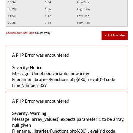
03:34
1.54
Low Tide
08:20
1.76
High Tide
11:53
1.17
Low Tide
20:38
1.86
High Tide
Bournemouth Tide Table
6 miles away
≈
Full Tide Table
A PHP Error was encountered
Severity: Notice
Message: Undefined variable: newarray
Filename: libraries/Functions.php(680) : eval()'d code
Line Number: 339
A PHP Error was encountered
Severity: Warning
Message: array_values() expects parameter 1 to be array,
null given
Filename: libraries/Functions.php(680) : eval()'d code