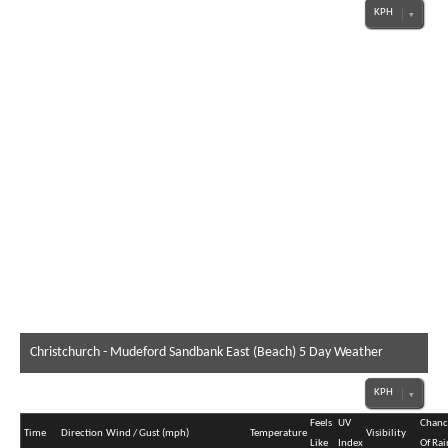
Christchurch - Mudeford Sandbank East (Beach) 5 Day Weather
Forecast
Feels
UV
Chanc
Time
Direction
Wind / Gust (mph)
Temperature
Visibility
Like
Index
Of Rai