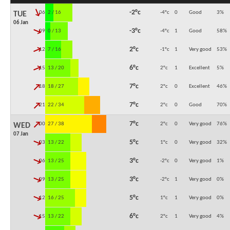
↓
-2°c
06:00
2 / 16
-4°c
0
Good
3
%
TUE
06 Jan
↓
-3°c
09:00
0 / 13
-4°c
1
Good
58
%
↓
2°c
12:00
7 / 16
-1°c
1
Very good
53
%
↓
6°c
15:00
13 / 20
2°c
1
Excellent
5
%
↓
7°c
18:00
18 / 27
2°c
0
Excellent
46
%
↓
7°c
21:00
22 / 34
2°c
0
Good
70
%
↓
7°c
00:00
27 / 38
2°c
0
Very good
76
%
WED
07 Jan
↓
5°c
03:00
13 / 22
1°c
0
Very good
32
%
↓
3°c
06:00
13 / 25
-2°c
0
Very good
1
%
↓
3°c
09:00
13 / 25
-2°c
1
Very good
0
%
↓
5°c
12:00
16 / 25
1°c
1
Very good
0
%
↓
6°c
15:00
13 / 22
2°c
1
Very good
4
%