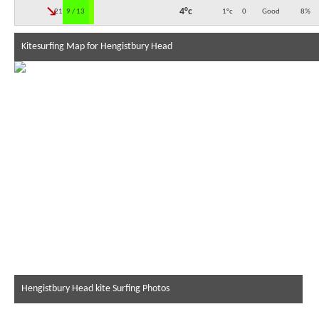
↓
4°c
21:00
9 / 13
1°c
0
Good
8
%
Kitesurfing Map for Hengistbury Head
Hengistbury Head kite Surfing Photos