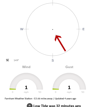
SE
149
°
Wind
Gust
1
1
0
mph
50
0
mph
50
Farnham Weather Station - 53.66 miles away | Updated
4 years ago
≈
Low Tide was 32 minutes ago