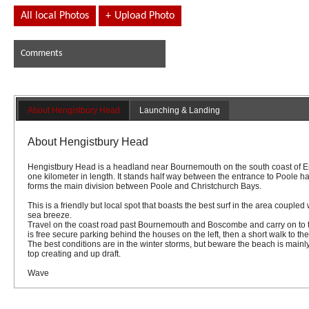
All local Photos
+
Upload Photo
Comments
About Hengistbury Head
Launching & Landing
About Hengistbury Head
Hengistbury Head is a headland near Bournemouth on the south coast of En
one kilometer in length. It stands half way between the entrance to Poole h
forms the main division between Poole and Christchurch Bays.
This is a friendly but local spot that boasts the best surf in the area coupl
sea breeze.
Travel on the coast road past Bournemouth and Boscombe and carry on to 
is free secure parking behind the houses on the left, then a short walk to th
The best conditions are in the winter storms, but beware the beach is mainly
top creating and up draft.
Wave