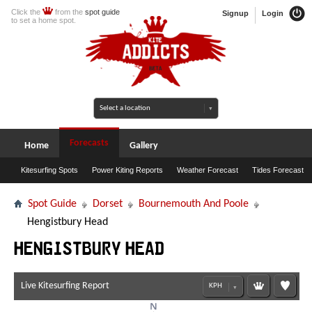
Click the
from the
spot guide
Signup
Login
to set a home spot.
Forecasts
Home
Gallery
Kitesurfing Spots
Power Kiting Reports
Weather Forecast
Tides Forecast
Spot Guide
Dorset
Bournemouth And Poole
Hengistbury Head
Hengistbury Head
Live Kitesurfing Report