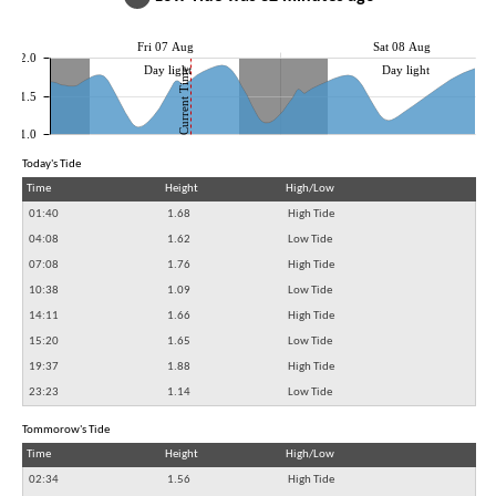
Fri 07 Aug
Sat 08 Aug
2.0
Day light
Day light
Current Time
1.5
1.0
Today's Tide
Time
Height
High/Low
01:40
1.68
High Tide
04:08
1.62
Low Tide
07:08
1.76
High Tide
10:38
1.09
Low Tide
14:11
1.66
High Tide
15:20
1.65
Low Tide
19:37
1.88
High Tide
23:23
1.14
Low Tide
Tommorow's Tide
Time
Height
High/Low
02:34
1.56
High Tide