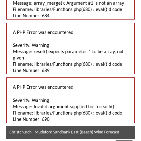
Message: array_merge(): Argument #1 is not an array
Filename: libraries/Functions.php(680) : eval()'d code
Line Number: 684
A PHP Error was encountered
Severity: Warning
Message: reset() expects parameter 1 to be array, null
given
Filename: libraries/Functions.php(680) : eval()'d code
Line Number: 689
A PHP Error was encountered
Severity: Warning
Message: Invalid argument supplied for foreach()
Filename: libraries/Functions.php(680) : eval()'d code
Line Number: 690
Christchurch - Mudeford Sandbank East (Beach) Wind Forecast