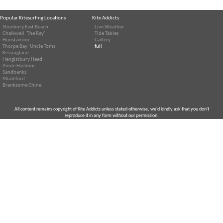
Popular Kitesurfing Locations
Kite Addicts
Shoebury East Beach
Live Weather
Chalkwell ‘The Ray’
Tide Tables
Hunstanton
Gallery
Thorpe Bay ‘Uncle Toms’
full
Kessingland
Hengistbury Head
Poole Harbour
Sandbanks
Mudeford
Branksome Chine
All content remains copyright of Kite Addicts unless stated otherwise, we'd kindly ask that you don't
reproduce it in any form without our permission.