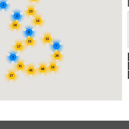
2
23
2
15
18
8
15
15
7
17
26
3
31
10
48
45
27