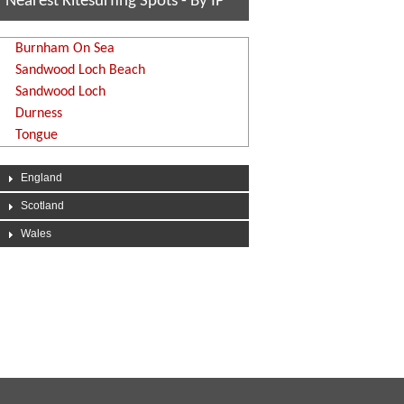
Nearest Kitesurfing Spots - By IP
Burnham On Sea
Sandwood Loch Beach
Sandwood Loch
Durness
Tongue
England
Scotland
Wales