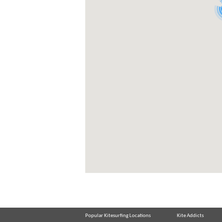
Popular Kitesurfing Locations
Kite Addicts