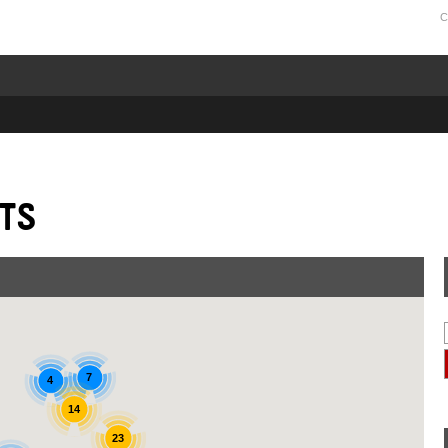
C
ts
7
4
14
23