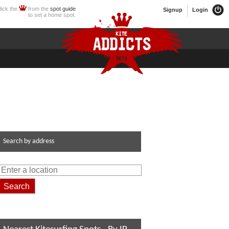
lick the
from the
spot guide
Signup
Login
to set a home spot.
Search by address