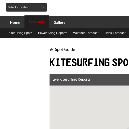
Forecasts
Home
Gallery
Kitesurfing Spots
Power Kiting Reports
Weather Forecast
Tides Forecast
Spot Guide
Kitesurfing spo
Live Kitesurfing Reports