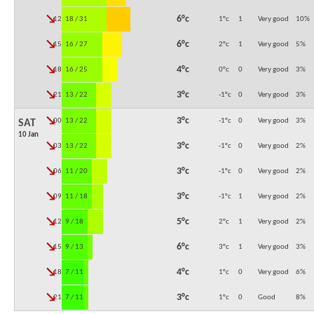
↓
6°c
12:00
18 / 31
1°c
1
Very good
10
%
↓
6°c
15:00
16 / 27
2°c
1
Very good
5
%
↓
4°c
18:00
16 / 25
0°c
0
Very good
3
%
↓
3°c
21:00
13 / 22
-1°c
0
Very good
3
%
↓
3°c
00:00
13 / 22
-1°c
0
Very good
3
%
SAT
10 Jan
↓
3°c
03:00
13 / 22
-1°c
0
Very good
2
%
↓
3°c
06:00
11 / 20
-1°c
0
Very good
2
%
↓
3°c
09:00
11 / 18
-1°c
1
Very good
2
%
↓
5°c
12:00
9 / 18
2°c
1
Very good
2
%
↓
6°c
15:00
9 / 13
3°c
1
Very good
3
%
↓
4°c
18:00
7 / 11
1°c
0
Very good
6
%
↓
3°c
21:00
7 / 11
1°c
0
Good
8
%