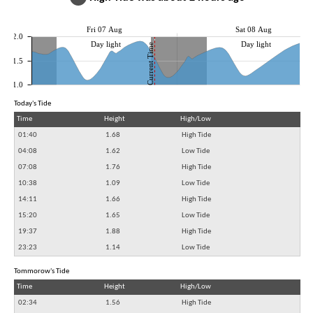
Fri 07 Aug
Sat 08 Aug
2.0
Day light
Day light
Current Time
1.5
1.0
Today's Tide
Time
Height
High/Low
01:40
1.68
High Tide
04:08
1.62
Low Tide
07:08
1.76
High Tide
10:38
1.09
Low Tide
14:11
1.66
High Tide
15:20
1.65
Low Tide
19:37
1.88
High Tide
23:23
1.14
Low Tide
Tommorow's Tide
Time
Height
High/Low
02:34
1.56
High Tide