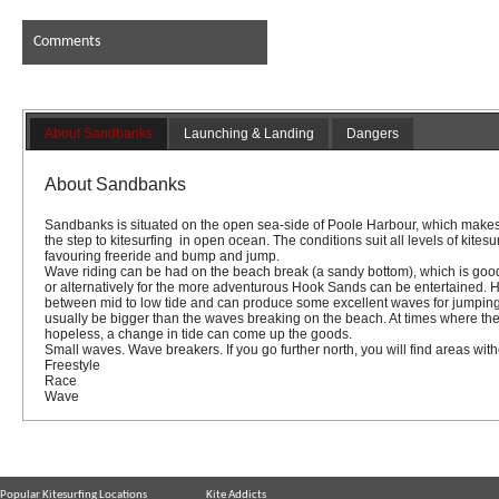
Comments
About Sandbanks
Launching & Landing
Dangers
About Sandbanks
Sandbanks
is situated on the open sea-side of
Poole Harbour,
which makes 
the step to kitesurfing in open ocean. The conditions suit all levels of kitesu
favouring freeride and bump and jump.
Wave riding can be had on the beach break
(a sandy bottom)
, which is goo
or alternatively for the more adventurous Hook Sands can be entertained.
between mid to low tide and can produce some excellent waves for jumping 
usually be bigger than the waves breaking on the beach. At times where th
hopeless, a change in tide can come up the goods.
Small waves. Wave breakers. If you go further north, you will find areas wi
Freestyle
Race
Wave
Popular Kitesurfing Locations
Kite Addicts