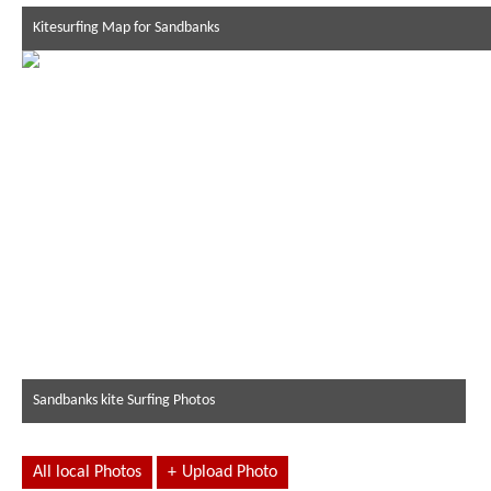
Kitesurfing Map for Sandbanks
Sandbanks kite Surfing Photos
All local Photos
+
Upload Photo