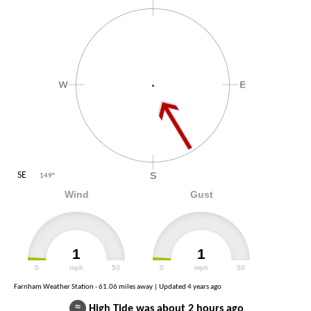
SE
149
°
Wind
Gust
1
1
0
mph
50
0
mph
50
Farnham Weather Station - 61.06 miles away | Updated
4 years ago
≈
High Tide was about 2 hours ago