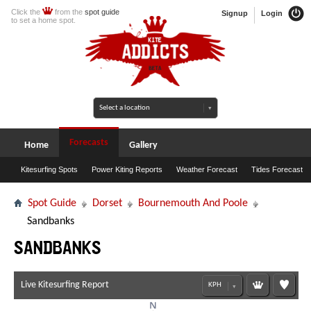
Click the
from the
spot guide
Signup
Login
to set a home spot.
Forecasts
Home
Gallery
Kitesurfing Spots
Power Kiting Reports
Weather Forecast
Tides Forecast
Spot Guide
Dorset
Bournemouth And Poole
Sandbanks
Sandbanks
Live Kitesurfing Report