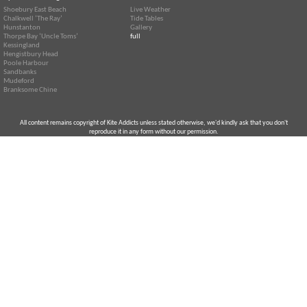
Shoebury East Beach
Live Weather
Chalkwell ‘The Ray’
Tide Tables
Hunstanton
Gallery
Thorpe Bay ‘Uncle Toms’
full
Kessingland
Hengistbury Head
Poole Harbour
Sandbanks
Mudeford
Branksome Chine
All content remains copyright of Kite Addicts unless stated otherwise, we'd kindly ask that you don't
reproduce it in any form without our permission.