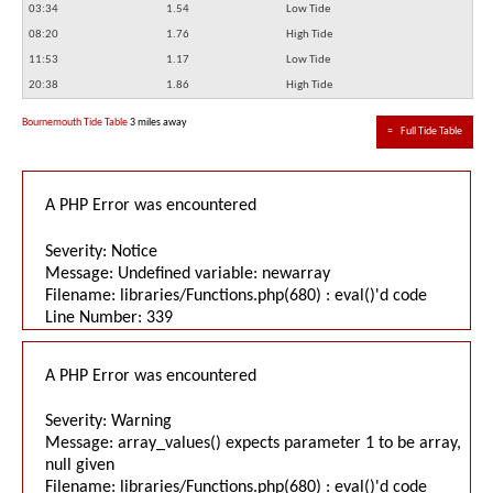
03:34
1.54
Low Tide
08:20
1.76
High Tide
11:53
1.17
Low Tide
20:38
1.86
High Tide
Bournemouth Tide Table
3 miles away
≈
Full Tide Table
A PHP Error was encountered
Severity: Notice
Message: Undefined variable: newarray
Filename: libraries/Functions.php(680) : eval()'d code
Line Number: 339
A PHP Error was encountered
Severity: Warning
Message: array_values() expects parameter 1 to be array,
null given
Filename: libraries/Functions.php(680) : eval()'d code