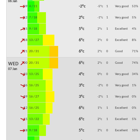
06 Jan
↓
-2°c
09:00
4 / 11
-5°c
1
Very good
53
%
↓
2°c
12:00
7 / 18
-1°c
1
Very good
5
%
↓
5°c
15:00
9 / 18
2°c
1
Excellent
4
%
↓
6°c
18:00
13 / 27
2°c
0
Excellent
8
%
↓
6°c
21:00
20 / 31
2°c
0
Good
71
%
↓
6°c
00:00
20 / 31
2°c
0
Good
74
%
WED
07 Jan
↓
4°c
03:00
13 / 25
0°c
0
Very good
34
%
↓
3°c
06:00
16 / 25
-2°c
0
Very good
1
%
↓
3°c
09:00
16 / 27
-2°c
1
Very good
0
%
↓
6°c
12:00
16 / 25
1°c
1
Excellent
0
%
↓
6°c
15:00
13 / 22
2°c
1
Excellent
5
%
↓
5°c
18:00
9 / 18
2°c
0
Excellent
10
%