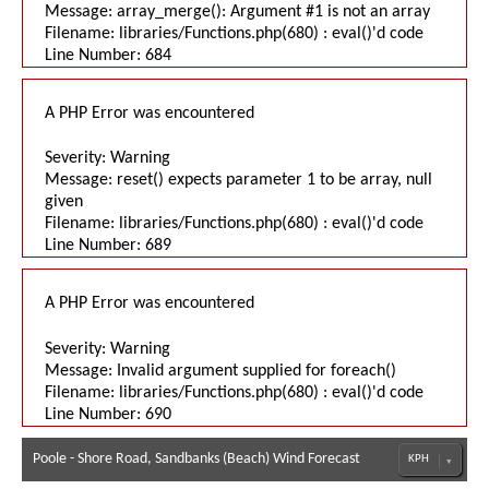
Message: array_merge(): Argument #1 is not an array
Filename: libraries/Functions.php(680) : eval()'d code
Line Number: 684
A PHP Error was encountered
Severity: Warning
Message: reset() expects parameter 1 to be array, null
given
Filename: libraries/Functions.php(680) : eval()'d code
Line Number: 689
A PHP Error was encountered
Severity: Warning
Message: Invalid argument supplied for foreach()
Filename: libraries/Functions.php(680) : eval()'d code
Line Number: 690
Poole - Shore Road, Sandbanks (Beach) Wind Forecast