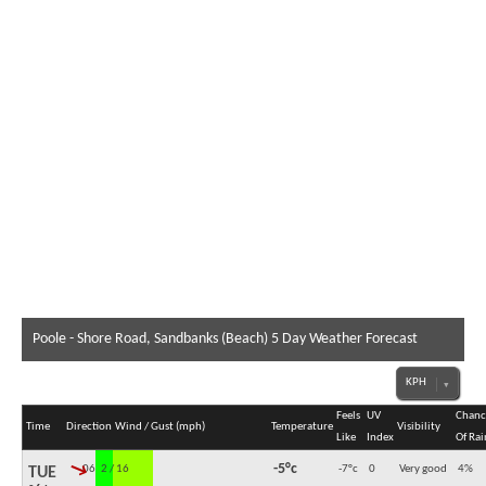
Poole - Shore Road, Sandbanks (Beach) 5 Day Weather Forecast
Feels
UV
Chanc
Time
Direction
Wind / Gust (mph)
Temperature
Visibility
Like
Index
Of Rai
↓
-5°c
06:00
2 / 16
-7°c
0
Very good
4
%
TUE