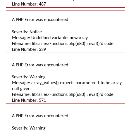
Line Number: 487
A PHP Error was encountered
Severity: Notice
Message: Undefined variable: newarray
Filename: libraries/Functions.php(680) : eval()'d code
Line Number: 339
A PHP Error was encountered
Severity: Warning
Message: array_values() expects parameter 1 to be array,
null given
Filename: libraries/Functions.php(680) : eval()'d code
Line Number: 571
A PHP Error was encountered
Severity: Warning