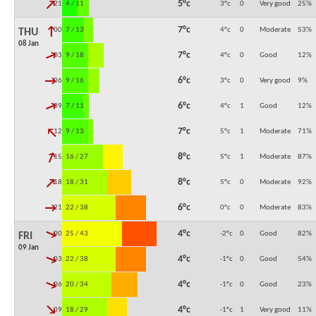
↓
5°c
21:00
4 / 11
3°c
0
Very good
25
%
↓
7°c
00:00
7 / 13
4°c
0
Moderate
53
%
THU
08 Jan
↓
7°c
03:00
9 / 18
4°c
0
Good
12
%
↓
6°c
06:00
9 / 16
3°c
0
Very good
9
%
↓
6°c
09:00
7 / 11
4°c
1
Good
12
%
↓
7°c
12:00
9 / 13
5°c
1
Moderate
71
%
↓
8°c
15:00
16 / 27
5°c
1
Moderate
87
%
↓
8°c
18:00
18 / 31
5°c
0
Moderate
92
%
↓
6°c
21:00
22 / 38
0°c
0
Moderate
83
%
↓
4°c
00:00
25 / 43
-2°c
0
Good
82
%
FRI
09 Jan
↓
4°c
03:00
22 / 38
-1°c
0
Good
54
%
↓
4°c
06:00
20 / 34
-1°c
0
Good
23
%
↓
4°c
09:00
18 / 29
-1°c
1
Very good
11
%