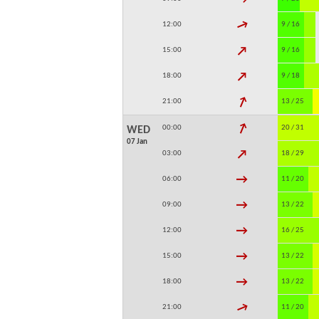
↓
12:00
9 / 16
↓
15:00
9 / 16
↓
18:00
9 / 18
↓
21:00
13 / 25
↓
00:00
20 / 31
WED
07 Jan
↓
03:00
18 / 29
↓
06:00
11 / 20
↓
09:00
13 / 22
↓
12:00
16 / 25
↓
15:00
13 / 22
↓
18:00
13 / 22
↓
21:00
11 / 20