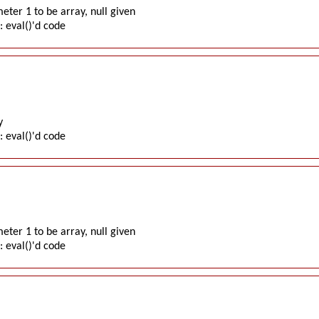
ter 1 to be array, null given
: eval()'d code
y
: eval()'d code
ter 1 to be array, null given
: eval()'d code