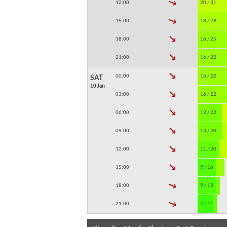
↓
12:00
20 / 31
↓
15:00
18 / 29
↓
18:00
16 / 25
↓
21:00
16 / 22
↓
00:00
16 / 22
SAT
10 Jan
↓
03:00
16 / 22
↓
06:00
13 / 22
↓
09:00
13 / 20
↓
12:00
11 / 20
↓
15:00
9 / 16
↓
18:00
9 / 13
↓
21:00
7 / 11