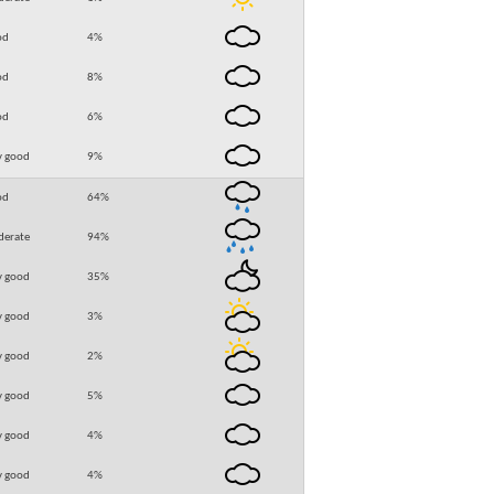
od
4
%
od
8
%
od
6
%
y good
9
%
od
64
%
erate
94
%
y good
35
%
y good
3
%
y good
2
%
y good
5
%
y good
4
%
y good
4
%