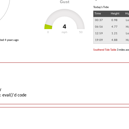
Gust
Today's Tide
Time
Height
Hi
00:37
0.98
Lo
4
06:56
4.77
Hi
0
mph
50
12:59
1.21
Lo
ated
4 years ago
19:09
4.88
Hi
Southend Tide Table
3 miles a
y
: eval()'d code