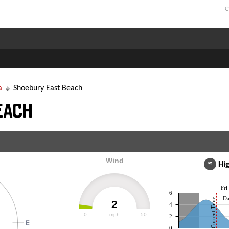
C
a
Shoebury East Beach
each
Wind
≈
Hig
Fri
6
Da
Current Time
2
4
0
mph
50
2
0