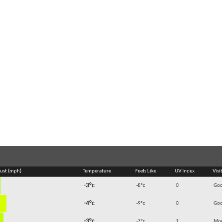
ust (mph)
Temperature
Feels Like
UV Index
Visi
-3°c
-8°c
0
Go
-4°c
-9°c
0
Go
-3°c
-7°c
1
Mod