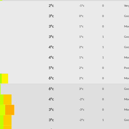
2°c
-1°c
0
Ver
3°c
0°c
0
Go
3°c
1°c
0
Mod
3°c
1°c
1
Go
4°c
2°c
1
Go
4°c
1°c
1
Mod
5°c
2°c
0
Poo
6°c
2°c
0
Mod
6°c
3°c
0
Go
4°c
-2°c
0
Mod
3°c
-3°c
0
Mod
3°c
-2°c
1
Go