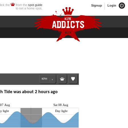
lick the
from the
spot guide
Signup
Login
to set a home spot.
h Tide was about 2 hours ago
 07 Aug
Sat 08 Aug
y light
Day light