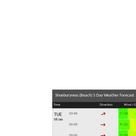
Shoeburyness (Beach) 5 Day Weather Forecast
Time
Direction
Wind / G
↓
03:00
7 / 18
TUE
06 Jan
↓
06:00
9 / 22
↓
09:00
7 / 20