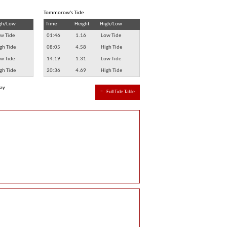
Tommorow's Tide
gh/Low
Time
Height
High/Low
w Tide
01:46
1.16
Low Tide
gh Tide
08:05
4.58
High Tide
w Tide
14:19
1.31
Low Tide
gh Tide
20:36
4.69
High Tide
way
≈
Full Tide Table