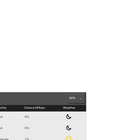
bility
Chance Of Rain
Weather
od
0
%
od
0
%
erate
1
%