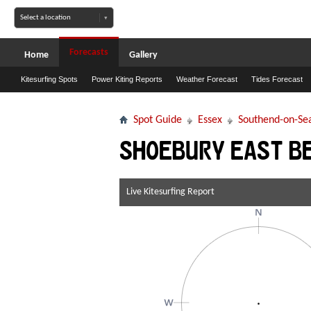
Forecasts
Home
Gallery
Kitesurfing Spots
Power Kiting Reports
Weather Forecast
Tides Forecast
Spot Guide
Essex
Southend-on-Se
Shoebury East B
Live Kitesurfing Report