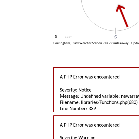
S
158
°
Corringham, Essex Weather Station - 14.79 miles away | Upd
A PHP Error was encountered
Severity: Notice
Message: Undefined variable: newarra
Filename: libraries/Functions.php(680) 
Line Number: 339
A PHP Error was encountered
Severity: Warning