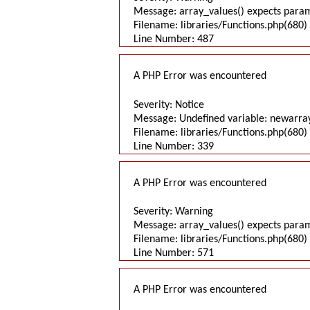
Message: array_values() expects parame
Filename: libraries/Functions.php(680) 
Line Number: 487
A PHP Error was encountered
Severity: Notice
Message: Undefined variable: newarra
Filename: libraries/Functions.php(680) 
Line Number: 339
A PHP Error was encountered
Severity: Warning
Message: array_values() expects parame
Filename: libraries/Functions.php(680) 
Line Number: 571
A PHP Error was encountered