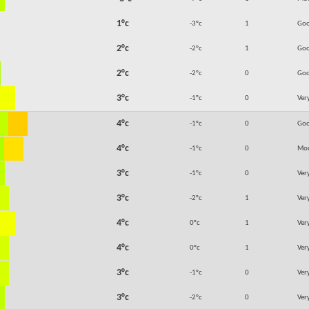
1°c
-3°c
1
Go
2°c
-2°c
1
Go
2°c
-2°c
0
Go
3°c
-1°c
0
Ver
4°c
-1°c
0
Go
4°c
-1°c
0
Mod
3°c
-1°c
0
Ver
3°c
-2°c
1
Ver
4°c
0°c
1
Ver
4°c
0°c
1
Ver
3°c
-1°c
0
Ver
3°c
-2°c
0
Ver