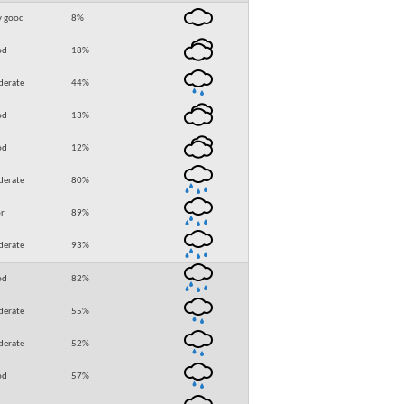
y good
8
%
od
18
%
erate
44
%
od
13
%
od
12
%
erate
80
%
r
89
%
erate
93
%
od
82
%
erate
55
%
erate
52
%
od
57
%