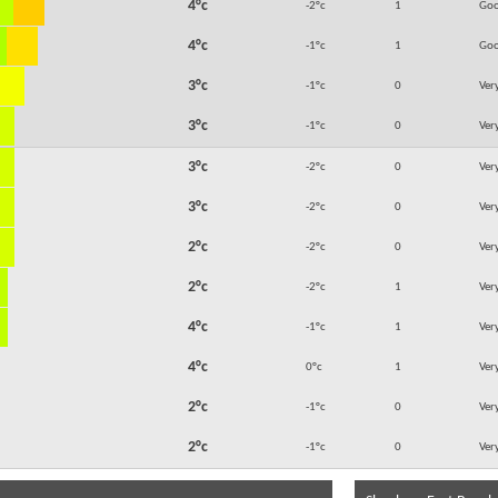
4°c
-2°c
1
Go
4°c
-1°c
1
Go
3°c
-1°c
0
Ver
3°c
-1°c
0
Ver
3°c
-2°c
0
Ver
3°c
-2°c
0
Ver
2°c
-2°c
0
Ver
2°c
-2°c
1
Ver
4°c
-1°c
1
Ver
4°c
0°c
1
Ver
2°c
-1°c
0
Ver
2°c
-1°c
0
Ver