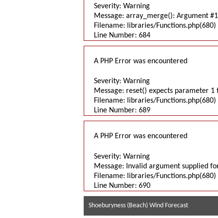
Severity: Warning
Message: array_merge(): Argument #1 
Filename: libraries/Functions.php(680) 
Line Number: 684
A PHP Error was encountered
Severity: Warning
Message: reset() expects parameter 1 t
Filename: libraries/Functions.php(680) 
Line Number: 689
A PHP Error was encountered
Severity: Warning
Message: Invalid argument supplied for
Filename: libraries/Functions.php(680) 
Line Number: 690
Shoeburyness (Beach) Wind Forecast