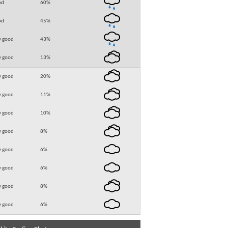
od
60
%
od
45
%
y good
43
%
y good
13
%
y good
20
%
y good
11
%
y good
10
%
y good
8
%
y good
6
%
y good
6
%
y good
8
%
y good
6
%