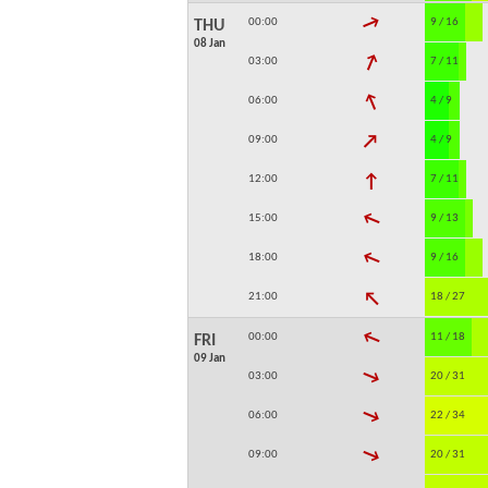
↓
00:00
9 / 16
THU
08 Jan
↓
03:00
7 / 11
↓
06:00
4 / 9
↓
09:00
4 / 9
↓
12:00
7 / 11
↓
15:00
9 / 13
↓
18:00
9 / 16
↓
21:00
18 / 27
↓
00:00
11 / 18
FRI
09 Jan
↓
03:00
20 / 31
↓
06:00
22 / 34
↓
09:00
20 / 31