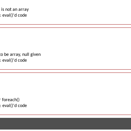
is not an array
: eval()'d code
o be array, null given
: eval()'d code
 foreach()
: eval()'d code