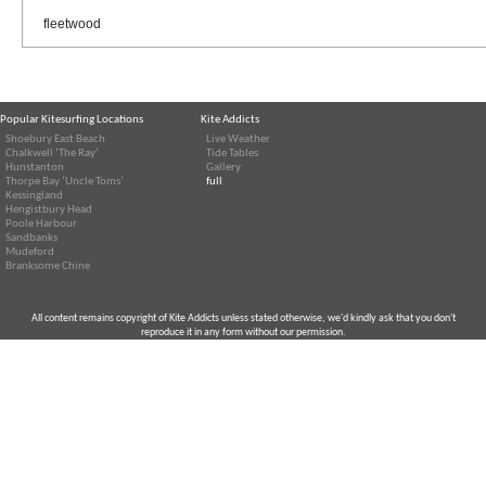
fleetwood
Popular Kitesurfing Locations
Kite Addicts
Shoebury East Beach
Live Weather
Chalkwell ‘The Ray’
Tide Tables
Hunstanton
Gallery
Thorpe Bay ‘Uncle Toms’
full
Kessingland
Hengistbury Head
Poole Harbour
Sandbanks
Mudeford
Branksome Chine
All content remains copyright of Kite Addicts unless stated otherwise, we'd kindly ask that you don't
reproduce it in any form without our permission.