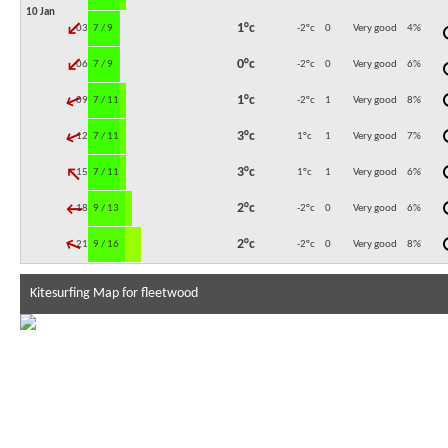
10 Jan
↓
1°c
03:00
7 / 9
-2°c
0
Very good
4
%
↓
0°c
06:00
7 / 9
-2°c
0
Very good
6
%
↓
1°c
09:00
7 / 11
-2°c
1
Very good
8
%
↓
3°c
12:00
7 / 11
1°c
1
Very good
7
%
↓
3°c
15:00
7 / 11
1°c
1
Very good
6
%
↓
2°c
18:00
9 / 13
-2°c
0
Very good
6
%
↓
2°c
21:00
9 / 16
-2°c
0
Very good
8
%
Kitesurfing Map for fleetwood