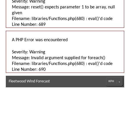
Severity: Warning
Message: reset() expects parameter 1 to be array, null
given
Filename: libraries/Functions.php(680) : eval()'d code
Line Number: 689
A PHP Error was encountered
Severity: Warning
Message: Invalid argument supplied for foreach()
Filename: libraries/Functions.php(680) : eval()'d code
Line Number: 690
Fleetwood Wind Forecast