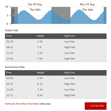
Sun 09 Aug
Mon 10 Aug
10
Day light
Day light
Current Time
5
0
Today's Tide
Time
Height
High/Low
02:32
2.31
Low Tide
08:21
7.8
High Tide
15:12
2.27
Low Tide
21:02
7.96
High Tide
Tommorow's Tide
Time
Height
High/Low
04:00
1.99
Low Tide
09:43
8.19
High Tide
16:30
1.96
Low Tide
22:11
8.54
High Tide
Feetwood, River Wyre Tide Table
1 miles away
≈
Full Tide Table