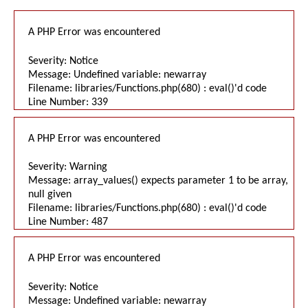
A PHP Error was encountered
Severity: Notice
Message: Undefined variable: newarray
Filename: libraries/Functions.php(680) : eval()'d code
Line Number: 339
A PHP Error was encountered
Severity: Warning
Message: array_values() expects parameter 1 to be array,
null given
Filename: libraries/Functions.php(680) : eval()'d code
Line Number: 487
A PHP Error was encountered
Severity: Notice
Message: Undefined variable: newarray