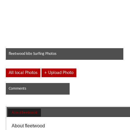
fleetwood kite Surfing Photos
All local Photos
+
Upload Photo
Comments
About fleetwood
About fleetwood