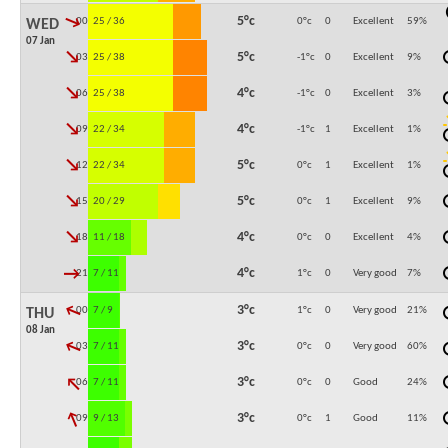
↓
5°c
00:00
25 / 36
0°c
0
Excellent
59
%
WED
07 Jan
↓
5°c
03:00
25 / 38
-1°c
0
Excellent
9
%
↓
4°c
06:00
25 / 38
-1°c
0
Excellent
3
%
↓
4°c
09:00
22 / 34
-1°c
1
Excellent
1
%
↓
5°c
12:00
22 / 34
0°c
1
Excellent
1
%
↓
5°c
15:00
20 / 29
0°c
1
Excellent
9
%
↓
4°c
18:00
11 / 18
0°c
0
Excellent
4
%
↓
4°c
21:00
7 / 11
1°c
0
Very good
7
%
↓
3°c
00:00
7 / 9
1°c
0
Very good
21
%
THU
08 Jan
↓
3°c
03:00
7 / 11
0°c
0
Very good
60
%
↓
3°c
06:00
7 / 11
0°c
0
Good
24
%
↓
3°c
09:00
9 / 13
0°c
1
Good
11
%