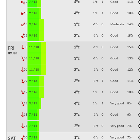
↓
4°c
12:00
7 / 13
1°c
1
Good
11
%
↓
4°c
15:00
9 / 13
1°c
1
Good
10
%
↓
3°c
18:00
9 / 16
-1°c
0
Moderate
14
%
↓
2°c
21:00
9 / 16
-1°c
0
Good
15
%
↓
2°c
00:00
11 / 18
-1°c
0
Good
15
%
FRI
09 Jan
↓
3°c
03:00
11 / 18
-1°c
0
Good
13
%
↓
3°c
06:00
11 / 18
-1°c
0
Good
12
%
↓
3°c
09:00
9 / 16
-1°c
1
Good
11
%
↓
4°c
12:00
9 / 16
1°c
1
Good
10
%
↓
4°c
15:00
9 / 13
1°c
1
Very good
8
%
↓
2°c
18:00
7 / 11
-1°c
0
Good
6
%
↓
2°c
21:00
7 / 11
-1°c
0
Very good
7
%
↓
1°c
00:00
7 / 11
-1°c
0
Very good
7
%
SAT