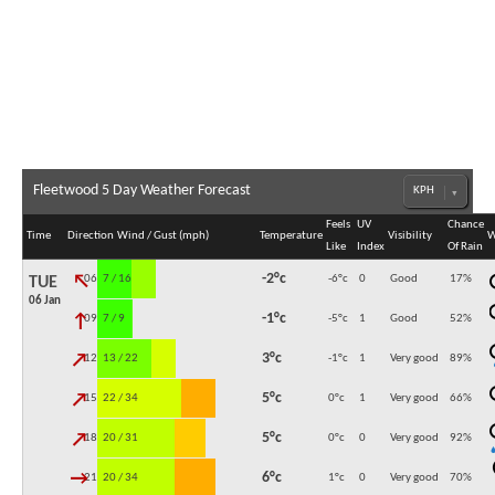
Fleetwood 5 Day Weather Forecast
Feels
UV
Chance
Time
Direction
Wind / Gust (mph)
Temperature
Visibility
W
Like
Index
Of Rain
↓
-2°c
06:00
7 / 16
-6°c
0
Good
17
%
TUE
06 Jan
↓
-1°c
09:00
7 / 9
-5°c
1
Good
52
%
↓
3°c
12:00
13 / 22
-1°c
1
Very good
89
%
↓
5°c
15:00
22 / 34
0°c
1
Very good
66
%
↓
5°c
18:00
20 / 31
0°c
0
Very good
92
%
↓
6°c
21:00
20 / 34
1°c
0
Very good
70
%