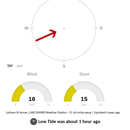
SW
246
°
Wind
Gust
16
15
0
mph
50
0
mph
50
Lytham St Annes, LANCASHIRE Weather Station - 13.66 miles away | Updated
4 years ago
≈
Low Tide was about 1 hour ago