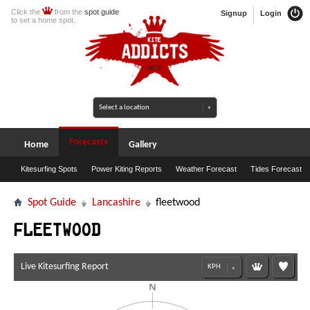
Click the
from the
spot guide
Signup
Login
to set a home spot.
Forecasts
Home
Gallery
Kitesurfing Spots
Power Kiting Reports
Weather Forecast
Tides Forecast
Spot Guide
Lancashire
fleetwood
fleetwood
Live Kitesurfing Report