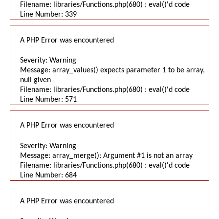
Filename: libraries/Functions.php(680) : eval()'d code
Line Number: 339
A PHP Error was encountered
Severity: Warning
Message: array_values() expects parameter 1 to be array,
null given
Filename: libraries/Functions.php(680) : eval()'d code
Line Number: 571
A PHP Error was encountered
Severity: Warning
Message: array_merge(): Argument #1 is not an array
Filename: libraries/Functions.php(680) : eval()'d code
Line Number: 684
A PHP Error was encountered