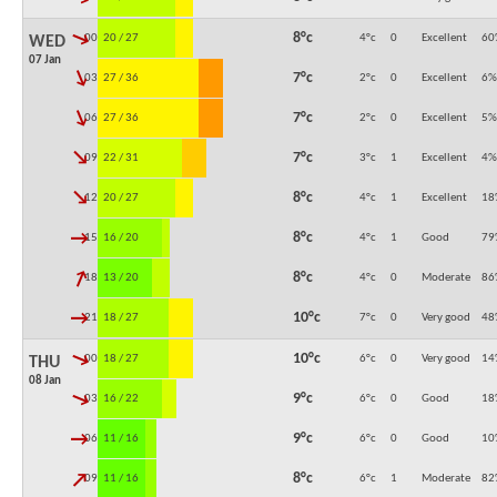
↓
8°c
00:00
20 / 27
4°c
0
Excellent
60
WED
07 Jan
↓
7°c
03:00
27 / 36
2°c
0
Excellent
6
%
↓
7°c
06:00
27 / 36
2°c
0
Excellent
5
%
↓
7°c
09:00
22 / 31
3°c
1
Excellent
4
%
↓
8°c
12:00
20 / 27
4°c
1
Excellent
18
↓
8°c
15:00
16 / 20
4°c
1
Good
79
↓
8°c
18:00
13 / 20
4°c
0
Moderate
86
↓
10°c
21:00
18 / 27
7°c
0
Very good
48
↓
10°c
00:00
18 / 27
6°c
0
Very good
14
THU
08 Jan
↓
9°c
03:00
16 / 22
6°c
0
Good
18
↓
9°c
06:00
11 / 16
6°c
0
Good
10
↓
8°c
09:00
11 / 16
6°c
1
Moderate
82