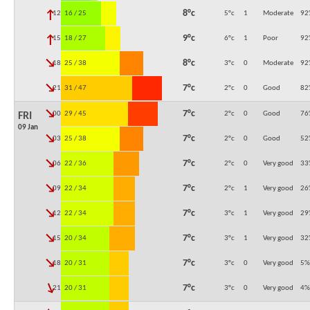
↓
8°c
12:00
16 / 25
5°c
1
Moderate
92
↓
9°c
15:00
18 / 27
6°c
1
Poor
92
↓
8°c
18:00
25 / 38
3°c
0
Moderate
92
↓
7°c
21:00
31 / 47
2°c
0
Good
82
↓
7°c
00:00
29 / 45
2°c
0
Good
76
FRI
09 Jan
↓
7°c
03:00
25 / 38
2°c
0
Good
52
↓
7°c
06:00
22 / 36
2°c
0
Very good
33
↓
7°c
09:00
22 / 34
2°c
1
Very good
26
↓
7°c
12:00
22 / 34
3°c
1
Very good
29
↓
7°c
15:00
20 / 34
3°c
1
Very good
32
↓
7°c
18:00
20 / 31
3°c
0
Very good
5
%
↓
7°c
21:00
20 / 31
3°c
0
Very good
4
%