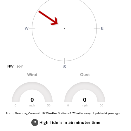
NW
304
°
Wind
Gust
0
0
0
mph
50
0
mph
50
Porth, Newquay, Cornwall. UK Weather Station - 8.72 miles away | Updated
4 years ago
≈
High Tide is in 56 minutes time