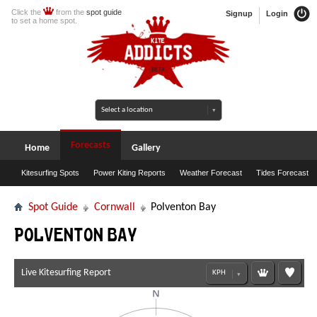
Click the
from the
spot guide
Signup
Login
to set a home spot.
Forecasts
Home
Gallery
Kitesurfing Spots
Power Kiting Reports
Weather Forecast
Tides Forecast
Spot Guide
Cornwall
Polventon Bay
Polventon Bay
Live Kitesurfing Report