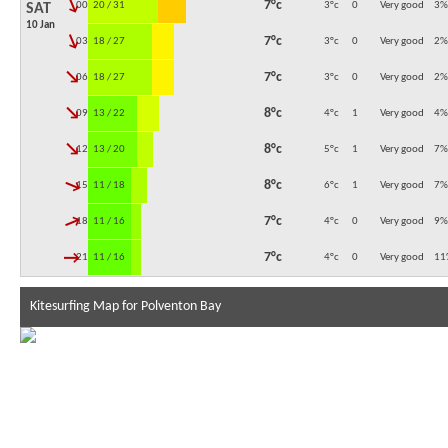
↓
7°c
00:00
20 / 31
3°c
0
Very good
3
%
SAT
10 Jan
↓
7°c
03:00
18 / 27
3°c
0
Very good
2
%
↓
7°c
06:00
18 / 27
3°c
0
Very good
2
%
↓
8°c
09:00
13 / 22
4°c
1
Very good
4
%
↓
8°c
12:00
13 / 20
5°c
1
Very good
7
%
↓
8°c
15:00
11 / 18
6°c
1
Very good
7
%
↓
7°c
18:00
11 / 16
4°c
0
Very good
9
%
↓
7°c
21:00
11 / 16
4°c
0
Very good
11
Kitesurfing Map for Polventon Bay