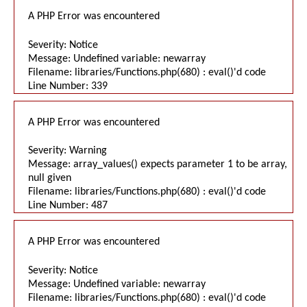
A PHP Error was encountered
Severity: Notice
Message: Undefined variable: newarray
Filename: libraries/Functions.php(680) : eval()'d code
Line Number: 339
A PHP Error was encountered
Severity: Warning
Message: array_values() expects parameter 1 to be array,
null given
Filename: libraries/Functions.php(680) : eval()'d code
Line Number: 487
A PHP Error was encountered
Severity: Notice
Message: Undefined variable: newarray
Filename: libraries/Functions.php(680) : eval()'d code