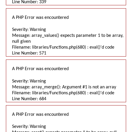
Line Number: 339
A PHP Error was encountered
Severity: Warning
Message: array_values() expects parameter 1 to be array,
null given
Filename: libraries/Functions.php(680) : eval()'d code
Line Number: 571
A PHP Error was encountered
Severity: Warning
Message: array_merge(): Argument #1 is not an array
Filename: libraries/Functions.php(680) : eval()'d code
Line Number: 684
A PHP Error was encountered
Severity: Warning