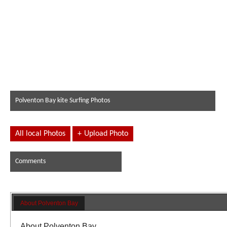
Polventon Bay kite Surfing Photos
All local Photos
+
Upload Photo
Comments
About Polventon Bay
About Polventon Bay