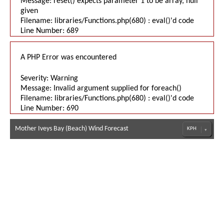
Message: reset() expects parameter 1 to be array, null
given
Filename: libraries/Functions.php(680) : eval()'d code
Line Number: 689
A PHP Error was encountered
Severity: Warning
Message: Invalid argument supplied for foreach()
Filename: libraries/Functions.php(680) : eval()'d code
Line Number: 690
Mother Iveys Bay (Beach) Wind Forecast