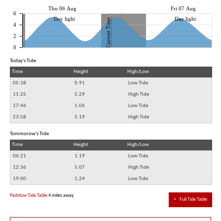
Thu 06 Aug
Fri 07 Aug
6
Day light
Day light
Current Time
4
2
0
Today's Tide
Time
Height
High/Low
05:18
0.91
Low Tide
11:25
5.29
High Tide
17:46
1.06
Low Tide
23:58
5.19
High Tide
Tommorow's Tide
Time
Height
High/Low
06:21
1.19
Low Tide
12:36
5.07
High Tide
19:00
1.24
Low Tide
Padstow Tide Table
4 miles away
≈
Full Tide Table