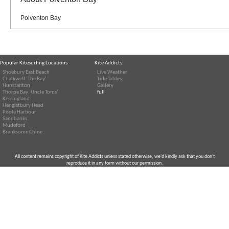
Polventon Bay
Popular Kitesurfing Locations
Kite Addicts
Shoebury East Beach
Live Weather
Chalkwell ‘The Ray’
Tide Tables
Hunstanton
Gallery
Thorpe Bay ‘Uncle Toms’
full
Kessingland
Hengistbury Head
Poole Harbour
Sandbanks
Mudeford
Branksome Chine
All content remains copyright of Kite Addicts unless stated otherwise, we'd kindly ask that you don't
reproduce it in any form without our permission.