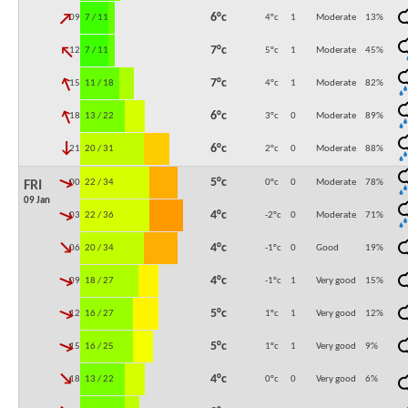
↓
6°c
09:00
7 / 11
4°c
1
Moderate
13
%
↓
7°c
12:00
7 / 11
5°c
1
Moderate
45
%
↓
7°c
15:00
11 / 18
4°c
1
Moderate
82
%
↓
6°c
18:00
13 / 22
3°c
0
Moderate
89
%
↓
6°c
21:00
20 / 31
2°c
0
Moderate
88
%
↓
5°c
00:00
22 / 34
0°c
0
Moderate
78
%
FRI
09 Jan
↓
4°c
03:00
22 / 36
-2°c
0
Moderate
71
%
↓
4°c
06:00
20 / 34
-1°c
0
Good
19
%
↓
4°c
09:00
18 / 27
-1°c
1
Very good
15
%
↓
5°c
12:00
16 / 27
1°c
1
Very good
12
%
↓
5°c
15:00
16 / 25
1°c
1
Very good
9
%
↓
4°c
18:00
13 / 22
0°c
0
Very good
6
%