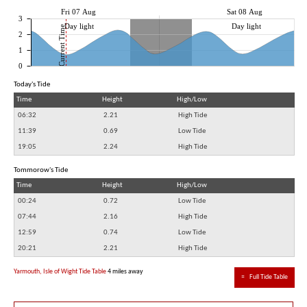
Fri 07 Aug
Sat 08 Aug
3
Day light
Day light
Current Time
2
1
0
Today's Tide
Time
Height
High/Low
06:32
2.21
High Tide
11:39
0.69
Low Tide
19:05
2.24
High Tide
Tommorow's Tide
Time
Height
High/Low
00:24
0.72
Low Tide
07:44
2.16
High Tide
12:59
0.74
Low Tide
20:21
2.21
High Tide
Yarmouth, Isle of Wight Tide Table
4 miles away
≈
Full Tide Table