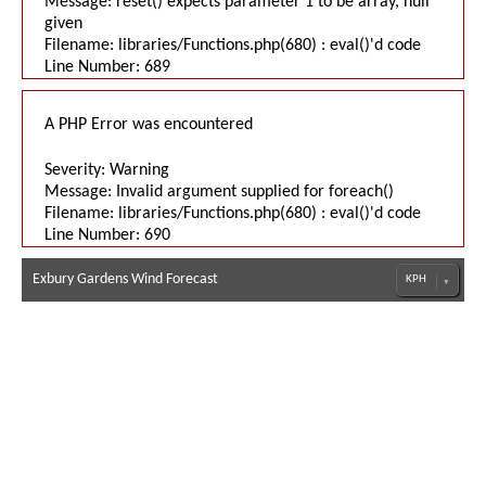
Message: reset() expects parameter 1 to be array, null
given
Filename: libraries/Functions.php(680) : eval()'d code
Line Number: 689
A PHP Error was encountered
Severity: Warning
Message: Invalid argument supplied for foreach()
Filename: libraries/Functions.php(680) : eval()'d code
Line Number: 690
Exbury Gardens Wind Forecast