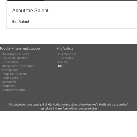
About the Solent
the Solent
Popular Kitesurfing Locations
Kite Addicts
Shoebury East Beach
Live Weather
Chalkwell ‘The Ray’
Tide Tables
Hunstanton
Gallery
Thorpe Bay ‘Uncle Toms’
full
Kessingland
Hengistbury Head
Poole Harbour
Sandbanks
Mudeford
Branksome Chine
All content remains copyright of Kite Addicts unless stated otherwise, we'd kindly ask that you don't
reproduce it in any form without our permission.