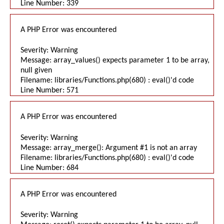
Line Number: 339
A PHP Error was encountered
Severity: Warning
Message: array_values() expects parameter 1 to be array,
null given
Filename: libraries/Functions.php(680) : eval()'d code
Line Number: 571
A PHP Error was encountered
Severity: Warning
Message: array_merge(): Argument #1 is not an array
Filename: libraries/Functions.php(680) : eval()'d code
Line Number: 684
A PHP Error was encountered
Severity: Warning