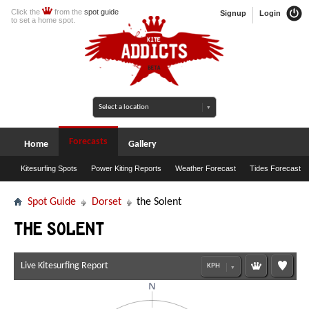
Click the
from the
spot guide
Signup
Login
to set a home spot.
Forecasts
Home
Gallery
Kitesurfing Spots
Power Kiting Reports
Weather Forecast
Tides Forecast
Spot Guide
Dorset
the Solent
the Solent
Live Kitesurfing Report