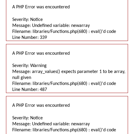
A PHP Error was encountered
Severity: Notice
Message: Undefined variable: newarray
Filename: libraries/Functions.php(680) : eval()'d code
Line Number: 339
A PHP Error was encountered
Severity: Warning
Message: array_values() expects parameter 1 to be array,
null given
Filename: libraries/Functions.php(680) : eval()'d code
Line Number: 487
A PHP Error was encountered
Severity: Notice
Message: Undefined variable: newarray
Filename: libraries/Functions.php(680) : eval()'d code