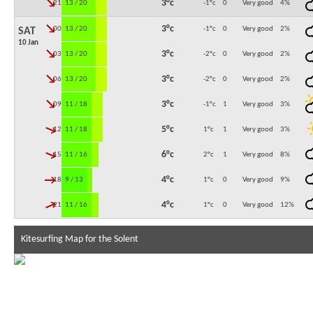
↓
3°c
21:00
13 / 20
-1°c
0
Very good
4
%
↓
3°c
00:00
13 / 20
-1°c
0
Very good
2
%
SAT
10 Jan
↓
3°c
03:00
13 / 20
-2°c
0
Very good
2
%
↓
3°c
06:00
13 / 20
-2°c
0
Very good
2
%
↓
3°c
09:00
11 / 18
-1°c
1
Very good
3
%
↓
5°c
12:00
11 / 18
1°c
1
Very good
3
%
↓
6°c
15:00
11 / 16
2°c
1
Very good
8
%
↓
4°c
18:00
9 / 13
1°c
0
Very good
9
%
↓
4°c
21:00
11 / 16
1°c
0
Very good
12
%
Kitesurfing Map for the Solent