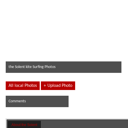
the Solent kite Surfing Photos
All local Photos
+
Upload Photo
Comments
About the Solent