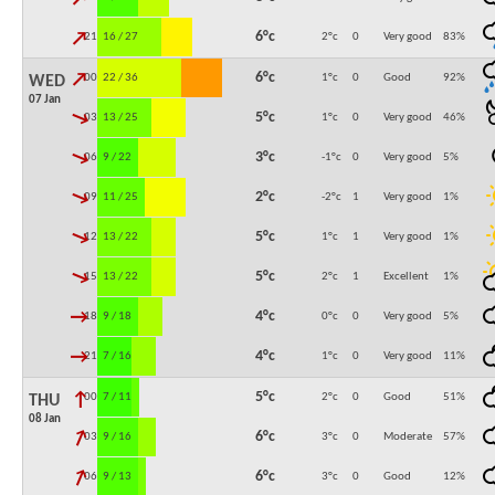
↓
6°c
21:00
16 / 27
2°c
0
Very good
83
%
↓
6°c
00:00
22 / 36
1°c
0
Good
92
%
WED
07 Jan
↓
5°c
03:00
13 / 25
1°c
0
Very good
46
%
↓
3°c
06:00
9 / 22
-1°c
0
Very good
5
%
↓
2°c
09:00
11 / 25
-2°c
1
Very good
1
%
↓
5°c
12:00
13 / 22
1°c
1
Very good
1
%
↓
5°c
15:00
13 / 22
2°c
1
Excellent
1
%
↓
4°c
18:00
9 / 18
0°c
0
Very good
5
%
↓
4°c
21:00
7 / 16
1°c
0
Very good
11
%
↓
5°c
00:00
7 / 11
2°c
0
Good
51
%
THU
08 Jan
↓
6°c
03:00
9 / 16
3°c
0
Moderate
57
%
↓
6°c
06:00
9 / 13
3°c
0
Good
12
%