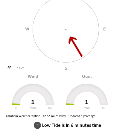
SE
149
°
Wind
Gust
1
1
0
mph
50
0
mph
50
Farnham Weather Station - 42.56 miles away | Updated
4 years ago
≈
Low Tide is in 6 minutes time