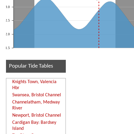
3.0
2.5
2.0
1.5
Popular Tide Tables
Knights Town, Valencia
Hbr
Swansea, Bristol Channel
Channelatham, Medway
River
Newport, Bristol Channel
Cardigan Bay: Bardsey
Island