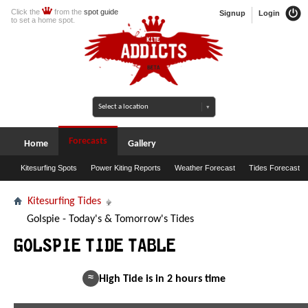
Click the
from the
spot guide
Signup
Login
to set a home spot.
Forecasts
Home
Gallery
Kitesurfing Spots
Power Kiting Reports
Weather Forecast
Tides Forecast
Kitesurfing Tides
Golspie - Today's & Tomorrow's Tides
Golspie Tide Table
≈
High Tide is in 2 hours time