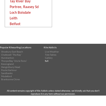
Tay River Bay
Portree, Raasey Sd
Loch Boisdale
Leith
Belfast
Popular Kitesurfing Locations
Kite Addicts
Shoebury East Beach
Live Weather
Chalkwell ‘The Ray’
Tide Tables
Hunstanton
Gallery
Thorpe Bay ‘Uncle Toms’
full
Kessingland
Hengistbury Head
Poole Harbour
Sandbanks
Mudeford
Branksome Chine
All content remains copyright of Kite Addicts unless stated otherwise, we'd kindly ask that you don't
reproduce it in any form without our permission.