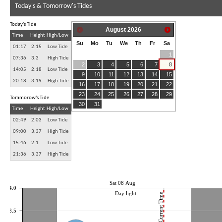
Today's & Tomorrow's Tides
Today's Tide
August
2026
Time
Height
High/Low
Su
Mo
Tu
We
Th
Fr
Sa
01:17
2.15
Low Tide
1
07:36
3.3
High Tide
2
3
4
5
6
7
8
14:05
2.18
Low Tide
9
10
11
12
13
14
15
20:18
3.19
High Tide
16
17
18
19
20
21
22
23
24
25
26
27
28
29
Tommorow's Tide
30
31
Time
Height
High/Low
02:49
2.03
Low Tide
09:00
3.37
High Tide
15:46
2.1
Low Tide
21:36
3.37
High Tide
Sat 08 Aug
4.0
Day light
Current Time
3.5