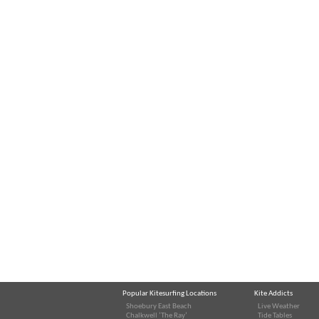
Popular Kitesurfing Locations
Kite Addicts
Shoebury East Beach
Live Weather
Chalkwell ‘The Ray’
Tide Tables