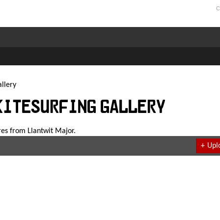
C
llery
Kitesurfing Gallery
res from Llantwit Major.
+
Upl