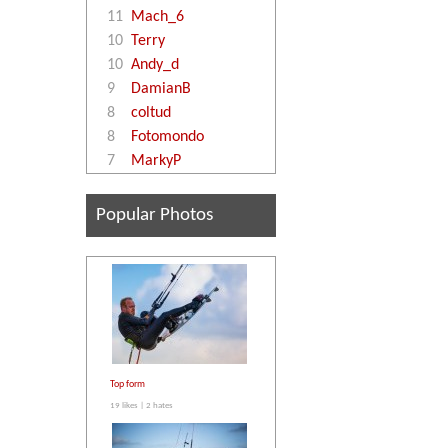
11
Mach_6
10
Terry
10
Andy_d
9
DamianB
8
coltud
8
Fotomondo
7
MarkyP
Popular Photos
Top form
19 likes | 2 hates