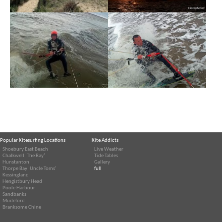
Popular Kitesurfing Locations
Kite Addicts
Shoebury East Beach
Live Weather
Chalkwell ‘The Ray’
Tide Tables
Hunstanton
Gallery
Thorpe Bay ‘Uncle Toms’
full
Kessingland
Hengistbury Head
Poole Harbour
Sandbanks
Mudeford
Branksome Chine