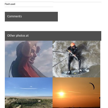
Flash used:
Comments
Other photos at