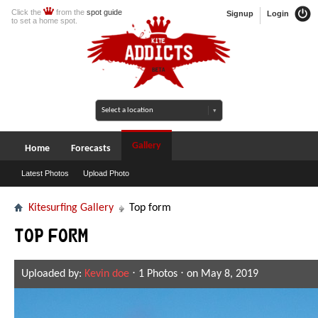
Click the
from the
spot guide
Signup
Login
to set a home spot.
Gallery
Home
Forecasts
Latest Photos
Upload Photo
Kitesurfing Gallery
Top form
Top form
Uploaded by:
Kevin doe
⋅ 1 Photos ⋅ on May 8, 2019