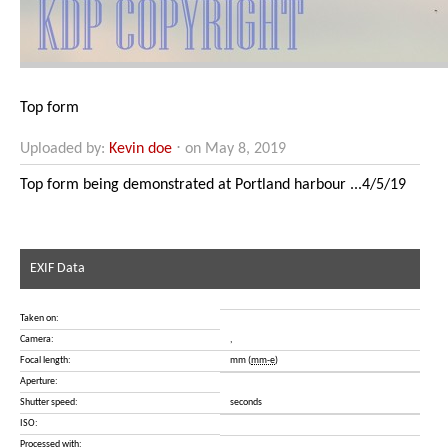
Top form
Uploaded by:
Kevin doe
⋅ on May 8, 2019
Top form being demonstrated at Portland harbour ...4/5/19
EXIF Data
Taken on:
Camera:
,
Focal length:
mm (
mm-e
)
Aperture:
Shutter speed:
seconds
ISO:
Processed with: