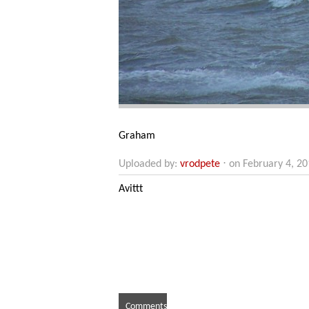
Graham
Uploaded by:
vrodpete
⋅ on February 4, 2
Avittt
Comments