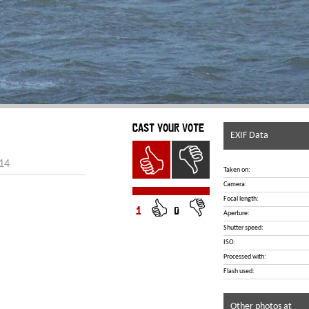
CAST YOUR VOTE
EXIF Data
014
Taken on:
Camera:
Focal length:
1
0
Aperture:
Shutter speed:
ISO:
Processed with:
Flash used:
Other photos at