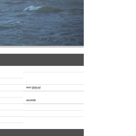
,
mm (
mm-e
)
seconds