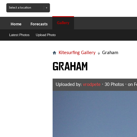
Gallery
Home
Forecasts
Latest Photos
Upload Photo
Kitesurfing Gallery
Graham
Graham
Uploaded by:
vrodpete
⋅ 30 Photos ⋅ on 