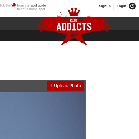
lick the
from the
spot guide
Signup
Login
to set a home spot.
+
Upload Photo