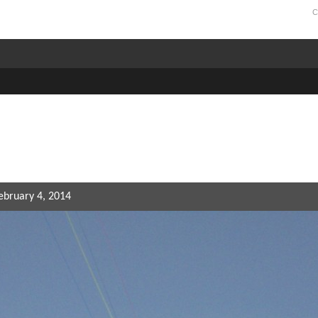
C
February 4, 2014