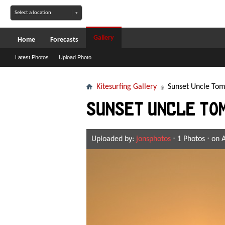
Gallery
Home
Forecasts
Latest Photos
Upload Photo
Kitesurfing Gallery
Sunset Uncle Tom
Sunset Uncle To
Uploaded by:
jonsphotos
⋅ 1 Photos ⋅ on 