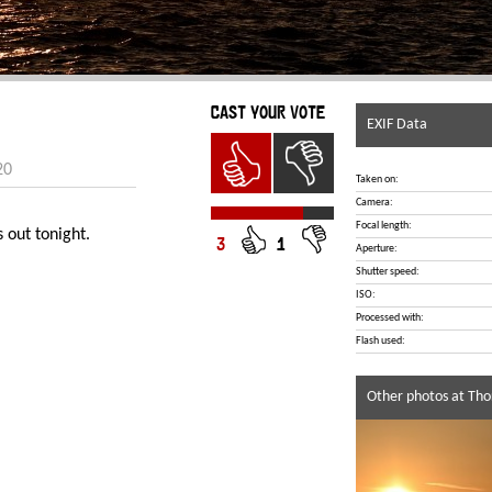
CAST YOUR VOTE
EXIF Data
20
Taken on:
Camera:
Focal length:
 out tonight.
3
1
Aperture:
Shutter speed:
ISO:
Processed with:
Flash used:
Other photos at Tho