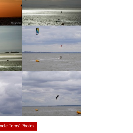
Uncle Toms’ Photos