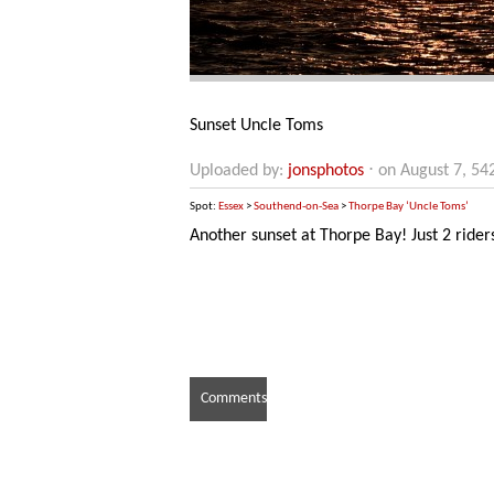
Sunset Uncle Toms
Uploaded by:
jonsphotos
⋅ on August 7, 54
Spot:
Essex
>
Southend-on-Sea
>
Thorpe Bay ‘Uncle Toms’
Another sunset at Thorpe Bay! Just 2 riders
Comments