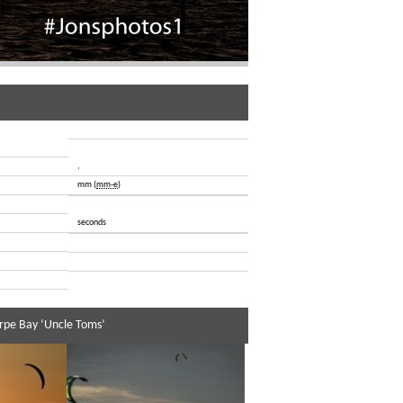
,
mm (
mm-e
)
seconds
rpe Bay ‘Uncle Toms’