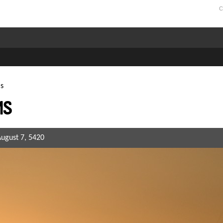
C
s
ms
August 7, 5420