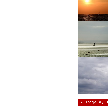
All Thorpe Bay ‘