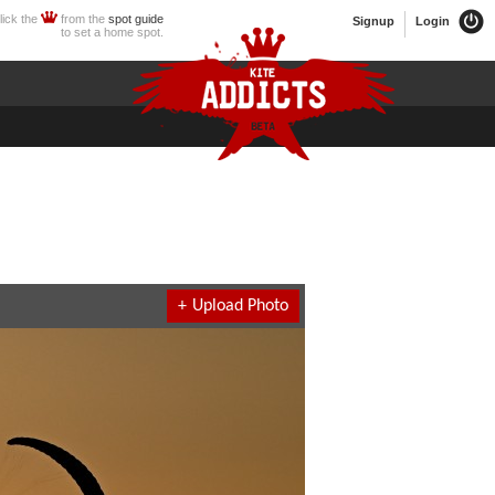
lick the
from the
spot guide
Signup
Login
to set a home spot.
+
Upload Photo